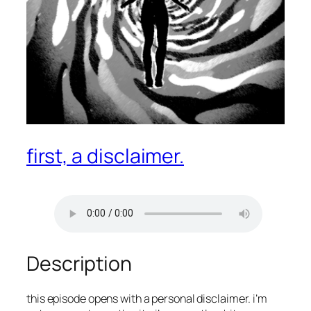
first, a disclaimer.
Description
this episode opens with a personal disclaimer. i’m