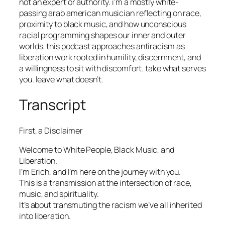
not an expert or authority. i’m a mostly white-
passing arab american musician reflecting on race,
proximity to black music, and how unconscious
racial programming shapes our inner and outer
worlds. this podcast approaches antiracism as
liberation work rooted in humility, discernment, and
a willingness to sit with discomfort. take what serves
you. leave what doesn’t.
Transcript
First, a Disclaimer
Welcome to White People, Black Music, and
Liberation.
I’m Erich, and I’m here on the journey with you.
This is a transmission at the intersection of race,
music, and spirituality.
It’s about transmuting the racism we’ve all inherited
into liberation.