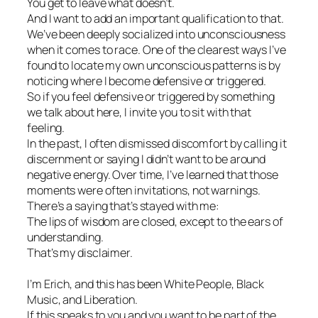
You get to leave what doesn’t.
And I want to add an important qualification to that.
We’ve been deeply socialized into unconsciousness
when it comes to race. One of the clearest ways I’ve
found to locate my own unconscious patterns is by
noticing where I become defensive or triggered.
So if you feel defensive or triggered by something
we talk about here, I invite you to sit with that
feeling.
In the past, I often dismissed discomfort by calling it
discernment or saying I didn’t want to be around
negative energy. Over time, I’ve learned that those
moments were often invitations, not warnings.
There’s a saying that’s stayed with me:
The lips of wisdom are closed, except to the ears of
understanding.
That’s my disclaimer.
I’m Erich, and this has been White People, Black
Music, and Liberation.
If this speaks to you and you want to be part of the