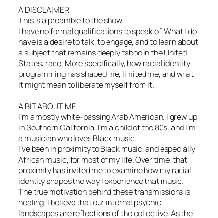
A DISCLAIMER
This is a preamble to the show.
I have no formal qualifications to speak of. What I do
have is a desire to talk, to engage, and to learn about
a subject that remains deeply taboo in the United
States: race. More specifically, how racial identity
programming has shaped me, limited me, and what
it might mean to liberate myself from it.
A BIT ABOUT ME
I’m a mostly white-passing Arab American. I grew up
in Southern California. I’m a child of the 80s, and I’m
a musician who loves Black music.
I’ve been in proximity to Black music, and especially
African music, for most of my life. Over time, that
proximity has invited me to examine how my racial
identity shapes the way I experience that music.
The true motivation behind these transmissions is
healing. I believe that our internal psychic
landscapes are reflections of the collective. As the