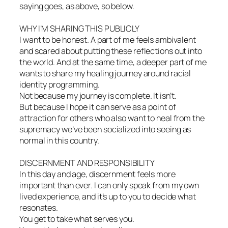
saying goes, as above, so below.
WHY I’M SHARING THIS PUBLICLY
I want to be honest. A part of me feels ambivalent
and scared about putting these reflections out into
the world. And at the same time, a deeper part of me
wants to share my healing journey around racial
identity programming.
Not because my journey is complete. It isn’t.
But because I hope it can serve as a point of
attraction for others who also want to heal from the
supremacy we’ve been socialized into seeing as
normal in this country.
DISCERNMENT AND RESPONSIBILITY
In this day and age, discernment feels more
important than ever. I can only speak from my own
lived experience, and it’s up to you to decide what
resonates.
You get to take what serves you.