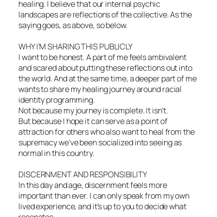
healing. I believe that our internal psychic
landscapes are reflections of the collective. As the
saying goes, as above, so below.
WHY I’M SHARING THIS PUBLICLY
I want to be honest. A part of me feels ambivalent
and scared about putting these reflections out into
the world. And at the same time, a deeper part of me
wants to share my healing journey around racial
identity programming.
Not because my journey is complete. It isn’t.
But because I hope it can serve as a point of
attraction for others who also want to heal from the
supremacy we’ve been socialized into seeing as
normal in this country.
DISCERNMENT AND RESPONSIBILITY
In this day and age, discernment feels more
important than ever. I can only speak from my own
lived experience, and it’s up to you to decide what