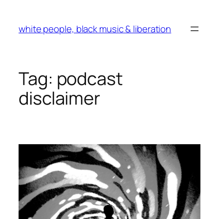
Skip
to
white people, black music & liberation
content
Tag:
podcast
disclaimer