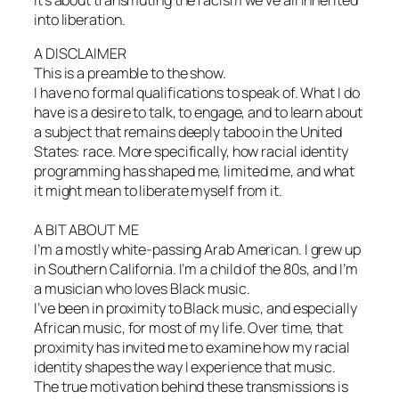
into liberation.
A DISCLAIMER
This is a preamble to the show.
I have no formal qualifications to speak of. What I do
have is a desire to talk, to engage, and to learn about
a subject that remains deeply taboo in the United
States: race. More specifically, how racial identity
programming has shaped me, limited me, and what
it might mean to liberate myself from it.
A BIT ABOUT ME
I’m a mostly white-passing Arab American. I grew up
in Southern California. I’m a child of the 80s, and I’m
a musician who loves Black music.
I’ve been in proximity to Black music, and especially
African music, for most of my life. Over time, that
proximity has invited me to examine how my racial
identity shapes the way I experience that music.
The true motivation behind these transmissions is