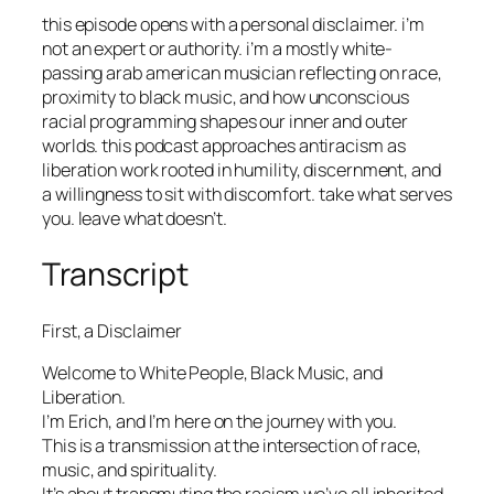
this episode opens with a personal disclaimer. i’m
not an expert or authority. i’m a mostly white-
passing arab american musician reflecting on race,
proximity to black music, and how unconscious
racial programming shapes our inner and outer
worlds. this podcast approaches antiracism as
liberation work rooted in humility, discernment, and
a willingness to sit with discomfort. take what serves
you. leave what doesn’t.
Transcript
First, a Disclaimer
Welcome to White People, Black Music, and
Liberation.
I’m Erich, and I’m here on the journey with you.
This is a transmission at the intersection of race,
music, and spirituality.
It’s about transmuting the racism we’ve all inherited