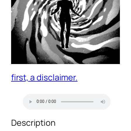
first, a disclaimer.
Description