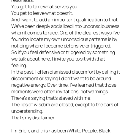
resonates.
You get to take what serves you.
You get to leave what doesn’t.
And I want to add an important qualification to that.
We’ve been deeply socialized into unconsciousness
when it comes to race. One of the clearest ways I’ve
found to locate my own unconscious patterns is by
noticing where I become defensive or triggered.
So if you feel defensive or triggered by something
we talk about here, I invite you to sit with that
feeling.
In the past, I often dismissed discomfort by calling it
discernment or saying I didn’t want to be around
negative energy. Over time, I’ve learned that those
moments were often invitations, not warnings.
There’s a saying that’s stayed with me:
The lips of wisdom are closed, except to the ears of
understanding.
That’s my disclaimer.
I’m Erich, and this has been White People, Black