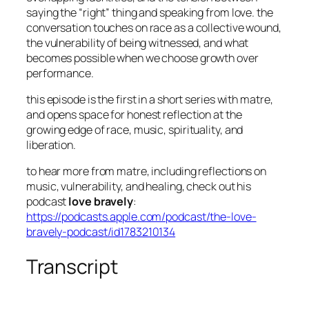
saying the “right” thing and speaking from love. the
conversation touches on race as a collective wound,
the vulnerability of being witnessed, and what
becomes possible when we choose growth over
performance.
this episode is the first in a short series with matre,
and opens space for honest reflection at the
growing edge of race, music, spirituality, and
liberation.
to hear more from matre, including reflections on
music, vulnerability, and healing, check out his
podcast
love bravely
:
https://podcasts.apple.com/podcast/the-love-
bravely-podcast/id1783210134
Transcript