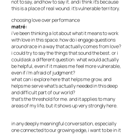
not to say, and how to say it. and i think it’s because
this is a place of real wound. it’s vulnerable territory.
choosing love over performance
matré:
i’ve been thinking a lot about what it means to work
with love in this space. how do i engage questions
around race in a way that actually comes from love?
i could try to say the things that sound the best. or i
could ask a different question: what would actually
be helpful, even if it makes me feel more vulnerable,
even if i’m afraid of judgment?
what can i explore here that helps me grow, and
helps me serve what’s actually needed in this deep
and difficult part of our world?
that’s the threshold for me. and it applies to many
areas of my life, but it shows up very strongly here.
in any deeply meaningful conversation, especially
one connected to our growing edge, i want to be in it