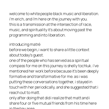
welcome to white people black music and liberation.
i’m erich, and i’m here on the journey with you.
this is a transmission at the intersection of race,
music, and spirituality it’s about moving past the
programming and into liberation.
introducing matré
before we begin, i want to share a little context
about today’s guest.
one of the people who has served as a spiritual
compass for me on this journey is shelly tochluk. i’ve
mentioned her work before because it’s been deeply
formative and transformative for me. as i was
putting these conversations together, i stayed in
touch with her periodically, and she suggested that i
reach out to matt.
only after doing that did i realize that matt and i
share four or five mutual friends from his time here
in the bay area.