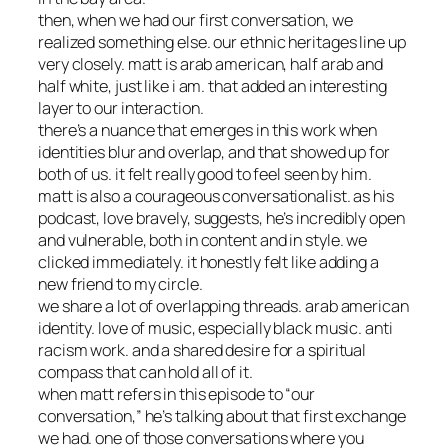
then, when we had our first conversation, we
realized something else. our ethnic heritages line up
very closely. matt is arab american, half arab and
half white, just like i am. that added an interesting
layer to our interaction.
there’s a nuance that emerges in this work when
identities blur and overlap, and that showed up for
both of us. it felt really good to feel seen by him.
matt is also a courageous conversationalist. as his
podcast, love bravely, suggests, he’s incredibly open
and vulnerable, both in content and in style. we
clicked immediately. it honestly felt like adding a
new friend to my circle.
we share a lot of overlapping threads. arab american
identity. love of music, especially black music. anti
racism work. and a shared desire for a spiritual
compass that can hold all of it.
when matt refers in this episode to “our
conversation,” he’s talking about that first exchange
we had. one of those conversations where you