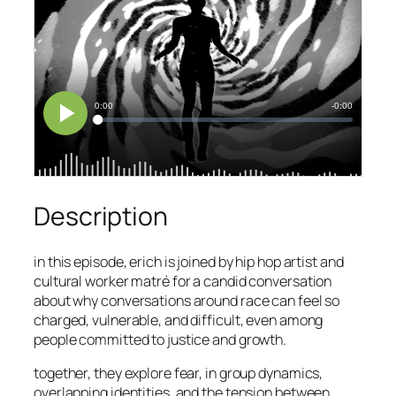
Description
in this episode, erich is joined by hip hop artist and
cultural worker matré for a candid conversation
about why conversations around race can feel so
charged, vulnerable, and difficult, even among
people committed to justice and growth.
together, they explore fear, in group dynamics,
overlapping identities, and the tension between