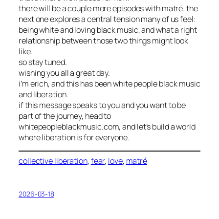
there will be a couple more episodes with matré. the
next one explores a central tension many of us feel:
being white and loving black music, and what a right
relationship between those two things might look
like.
so stay tuned.
wishing you all a great day.
i’m erich, and this has been white people black music
and liberation.
if this message speaks to you and you want to be
part of the journey, head to
whitepeopleblackmusic.com, and let’s build a world
where liberation is for everyone.
collective liberation
, 
fear
, 
love
, 
matré
2026-03-18