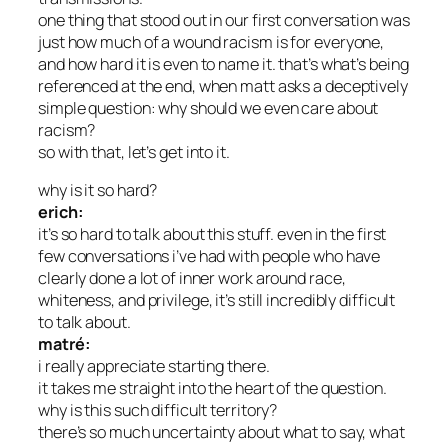
one thing that stood out in our first conversation was
just how much of a wound racism is for everyone,
and how hard it is even to name it. that’s what’s being
referenced at the end, when matt asks a deceptively
simple question: why should we even care about
racism?
so with that, let’s get into it.
why is it so hard?
erich:
it’s so hard to talk about this stuff. even in the first
few conversations i’ve had with people who have
clearly done a lot of inner work around race,
whiteness, and privilege, it’s still incredibly difficult
to talk about.
matré:
i really appreciate starting there.
it takes me straight into the heart of the question.
why is this such difficult territory?
there’s so much uncertainty about what to say, what