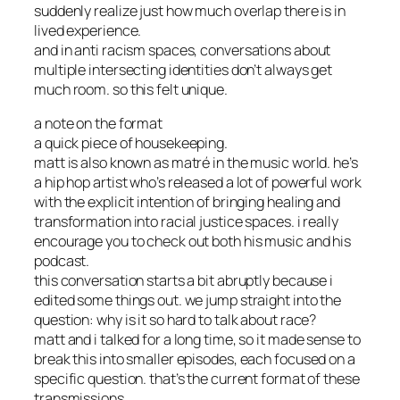
suddenly realize just how much overlap there is in
lived experience.
and in anti racism spaces, conversations about
multiple intersecting identities don’t always get
much room. so this felt unique.
a note on the format
a quick piece of housekeeping.
matt is also known as matré in the music world. he’s
a hip hop artist who’s released a lot of powerful work
with the explicit intention of bringing healing and
transformation into racial justice spaces. i really
encourage you to check out both his music and his
podcast.
this conversation starts a bit abruptly because i
edited some things out. we jump straight into the
question: why is it so hard to talk about race?
matt and i talked for a long time, so it made sense to
break this into smaller episodes, each focused on a
specific question. that’s the current format of these
transmissions.