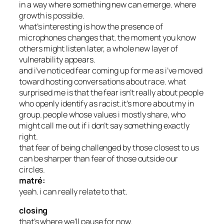
in a way where something new can emerge. where
growth is possible.
what’s interesting is how the presence of
microphones changes that. the moment you know
others might listen later, a whole new layer of
vulnerability appears.
and i’ve noticed fear coming up for me as i’ve moved
toward hosting conversations about race. what
surprised me is that the fear isn’t really about people
who openly identify as racist.it’s more about my in
group. people whose values i mostly share, who
might call me out if i don’t say something exactly
right.
that fear of being challenged by those closest to us
can be sharper than fear of those outside our
circles.
matré:
yeah. i can really relate to that.
closing
that’s where we’ll pause for now.