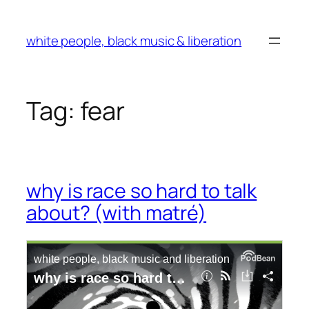
Skip
to
white people, black music & liberation
content
Tag:
fear
why is race so hard to talk
about? (with matré)