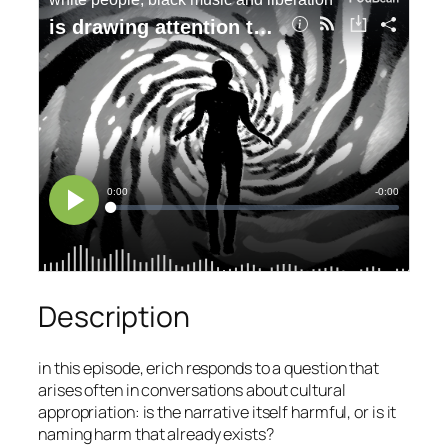
Description
in this episode, erich responds to a question that
arises often in conversations about cultural
appropriation: is the narrative itself harmful, or is it
naming harm that already exists?