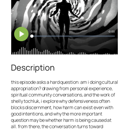
Description
this episode asks a hard question: am i doing cultural
appropriation? drawing from personal experience,
spiritual community conversations, and the work of
shelly tochluk, i explore why defensiveness often
blocks discernment, how harm can exist even with
good intentions, and why the more important
question may be whether harm is being caused at
all. from there, the conversation turns toward