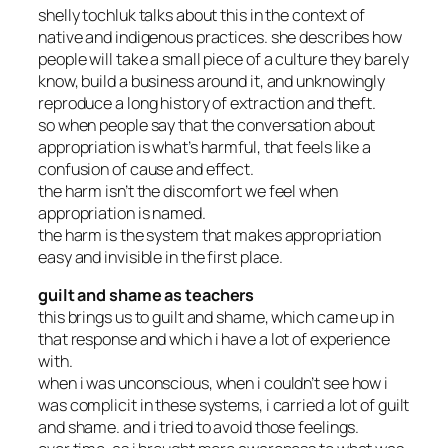
shelly tochluk talks about this in the context of
native and indigenous practices. she describes how
people will take a small piece of a culture they barely
know, build a business around it, and unknowingly
reproduce a long history of extraction and theft.
so when people say that the conversation about
appropriation is what’s harmful, that feels like a
confusion of cause and effect.
the harm isn’t the discomfort we feel when
appropriation is named.
the harm is the system that makes appropriation
easy and invisible in the first place.
guilt and shame as teachers
this brings us to guilt and shame, which came up in
that response and which i have a lot of experience
with.
when i was unconscious, when i couldn’t see how i
was complicit in these systems, i carried a lot of guilt
and shame. and i tried to avoid those feelings.