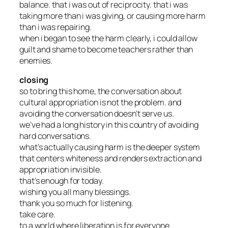
balance. that i was out of reciprocity. that i was
taking more than i was giving, or causing more harm
than i was repairing.
when i began to see the harm clearly, i could allow
guilt and shame to become teachers rather than
enemies.
closing
so to bring this home, the conversation about
cultural appropriation is not the problem. and
avoiding the conversation doesn’t serve us.
we’ve had a long history in this country of avoiding
hard conversations.
what’s actually causing harm is the deeper system
that centers whiteness and renders extraction and
appropriation invisible.
that’s enough for today.
wishing you all many blessings.
thank you so much for listening.
take care.
to a world where liberation is for everyone.