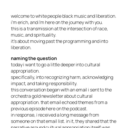
welcome to white people black music and liberation.
i’m erich, and i’m here on the journey with you.
this is a transmission at the intersection of race,
music, and spirituality.
it’s about moving past the programming and into
liberation.
naming the question
today i want to go a little deeper into cultural
appropriation.
specifically, into recognizing harm, acknowledging
impact, and taking responsibility.
this conversation began with an email i sent to the
orchestra gold newsletter about cultural
appropriation. that email echoed themes from a
previous episode here on the podcast.
in response, i received a long message from
someone on that email list. in it, they shared that the
narrative around cultural appropriation itself was