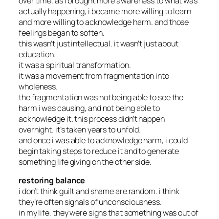
over time, as i brought more awareness to what was
actually happening, i became more willing to learn
and more willing to acknowledge harm. and those
feelings began to soften.
this wasn’t just intellectual. it wasn’t just about
education.
it was a spiritual transformation.
it was a movement from fragmentation into
wholeness.
the fragmentation was not being able to see the
harm i was causing, and not being able to
acknowledge it. this process didn’t happen
overnight. it’s taken years to unfold.
and once i was able to acknowledge harm, i could
begin taking steps to reduce it and to generate
something life giving on the other side.
restoring balance
i don’t think guilt and shame are random. i think
they’re often signals of unconsciousness.
in my life, they were signs that something was out of