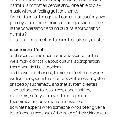
harmful, and that all people should be able to play
music without feeling guilt or shame.
i’ve held similar thoughts at earlier stages of my own
journey, and it raised an important question for me:
is the conversation around cultural appropriation
harmful?
or is it calling attention to harm that already exists?
cause and effect
at the core of this question is an assumption that if
we simply didn’t talk about cultural appropriation,
there wouldn’t be a problem.
and i have to be honest, to me that feels backwards.
we live in a system that centers whiteness. a system
shaped by supremacy. and that system creates
unequal access to resources, opportunities,
platforms, safety, and even to being heard.
those imbalances show up in music too.
so what happens when someone who’s been given a
lot of access because of the color of their skin takes