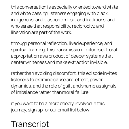
this conversation is especially oriented toward white
and white passing listeners engaging with black,
indigenous, and diasporic music and traditions, and
who sense that responsibility, reciprocity, and
liberation are part of the work.
through personal reflection, lived experience, and
spiritual framing, this transmission explores cultural
appropriation as a product of deeper systems that
center whiteness and make extraction invisible.
rather than avoiding discomfort, this episode invites
listeners to examine cause and effect, power
dynamics, and the role of guilt and shame as signals
of imbalance rather than moral failure.
if you want to be a more deeply involved in this
journey, sign up for our email list below:
Transcript