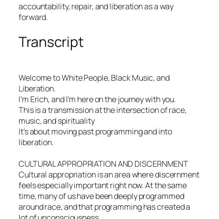
accountability, repair, and liberation as a way
forward.
Transcript
Welcome to White People, Black Music, and
Liberation.
I’m Erich, and I’m here on the journey with you.
This is a transmission at the intersection of race,
music, and spirituality
It’s about moving past programming and into
liberation.
CULTURAL APPROPRIATION AND DISCERNMENT
Cultural appropriation is an area where discernment
feels especially important right now. At the same
time, many of us have been deeply programmed
around race, and that programming has created a
lot of unconsciousness.