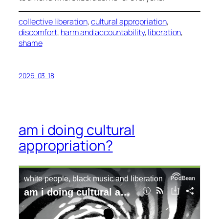
collective liberation
, 
cultural appropriation
, 
discomfort
, 
harm and accountability
, 
liberation
, 
shame
2026-03-18
am i doing cultural
appropriation?