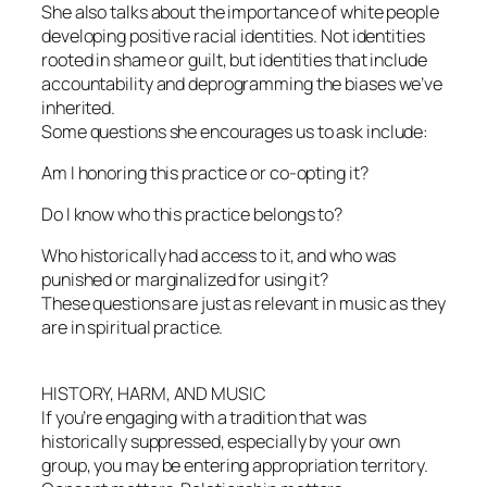
She also talks about the importance of white people
developing positive racial identities. Not identities
rooted in shame or guilt, but identities that include
accountability and deprogramming the biases we’ve
inherited.
Some questions she encourages us to ask include:
Am I honoring this practice or co-opting it?
Do I know who this practice belongs to?
Who historically had access to it, and who was
punished or marginalized for using it?
These questions are just as relevant in music as they
are in spiritual practice.
HISTORY, HARM, AND MUSIC
If you’re engaging with a tradition that was
historically suppressed, especially by your own
group, you may be entering appropriation territory.