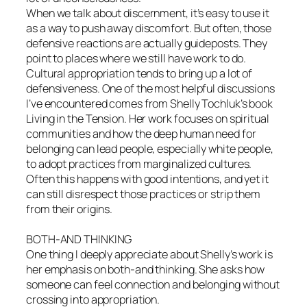
When we talk about discernment, it’s easy to use it
as a way to push away discomfort. But often, those
defensive reactions are actually guideposts. They
point to places where we still have work to do.
Cultural appropriation tends to bring up a lot of
defensiveness. One of the most helpful discussions
I’ve encountered comes from Shelly Tochluk’s book
Living in the Tension. Her work focuses on spiritual
communities and how the deep human need for
belonging can lead people, especially white people,
to adopt practices from marginalized cultures.
Often this happens with good intentions, and yet it
can still disrespect those practices or strip them
from their origins.
BOTH-AND THINKING
One thing I deeply appreciate about Shelly’s work is
her emphasis on both-and thinking. She asks how
someone can feel connection and belonging without
crossing into appropriation.