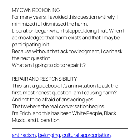
MY OWN RECKONING
For many years, I avoided this question entirely. I
minimized it. I dismissed the harm.
Liberation began when I stopped doing that. When I
acknowledged that harm exists and that I may be
participating in it.
Because without that acknowledgment, I can’t ask
the next question:
What am I going to do to repair it?
REPAIR AND RESPONSIBILITY
This isn’t a guidebook. It’s an invitation to ask the
first, most honest question: am I causing harm?
And not to be afraid of answering yes.
That’s where the real conversation begins.
I’m Erich, and this has been White People, Black
Music, and Liberation.
antiracism
, 
belonging
, 
cultural appropriation
, 