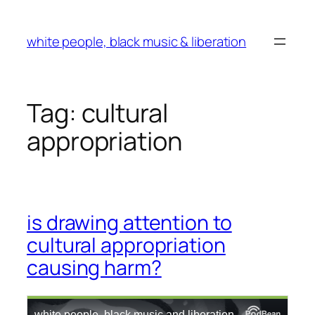
Skip
to
white people, black music & liberation
content
Tag:
cultural
appropriation
is drawing attention to
cultural appropriation
causing harm?