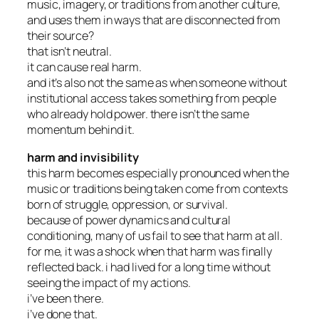
music, imagery, or traditions from another culture,
and uses them in ways that are disconnected from
their source?
that isn’t neutral.
it can cause real harm.
and it’s also not the same as when someone without
institutional access takes something from people
who already hold power. there isn’t the same
momentum behind it.
harm and invisibility
this harm becomes especially pronounced when the
music or traditions being taken come from contexts
born of struggle, oppression, or survival.
because of power dynamics and cultural
conditioning, many of us fail to see that harm at all.
for me, it was a shock when that harm was finally
reflected back. i had lived for a long time without
seeing the impact of my actions.
i’ve been there.
i’ve done that.