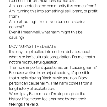
Consent matters. Relationship matters.
Am I connected to the community this comes from?
Am I turning this into something I sell, brand, or profit
from?
Am I extracting it from its cultural or historical
context?
Even if I mean well, what harm might this be
causing?
MOVING PAST THE DEBATE
It’s easy to get pulled into endless debates about
what is or isn’t cultural appropriation. For me, that’s
not the most useful question.
The more important question is: am I causing harm?
Because we live in an unjust society, it’s possible
that simply playing Black music as a non-Black
person can cause harm. That harm comes from a
long history of exploitation.
When I play Black music, I’m stepping into that
history. If someone feels harmed by that, their
feelings are valid.