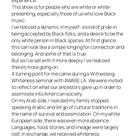
experience.
This show is for people who are white or white-
presenting, especially those of us who love Black
music.
I’ve noticed a dynamic in myself: a kind of pride in
being accepted by Black folks, and a desire to be the
only white person in Black spaces. At first glance,
this can look like a simple longing for connection and
belonging. And some of that is true.
But as I’ve sat with it more deeply, I’ve realized
there’s more going on.
A turning point for me came during a Witnessing
Whiteness seminar with AWARE LA. We were invited
to reflect on what our ancestors gave up in order to
assimilate into American society.
On my Arab side, I realized my family stopped
speaking Arabic and let go of cultural traditions in
the name of survival and assimilation. On my white
European side, there was even more absence.
Languages, food, stories, and lineage were largely
lost. In exchange, we received whiteness.