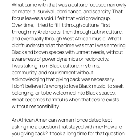
What came with that was a culture focused narrowly
on material survival, dominance, and scarcity. That
focus leaves a void. I felt that void growing up.
Over time, I tried to fill it through culture. First
through my Arab roots, then through Latinx culture,
and eventually through West African music. What I
didn’t understand at the time was that I was entering
Black and brown spaces with unmet needs, without
awareness of power dynamics or reciprocity.
I was taking from Black culture, rhythms,
community, and nourishment without
acknowledging that giving back was necessary.
I don’t believe it’s wrong to love Black music, to seek
belonging, or to be welcomed into Black spaces.
What becomes harmful is when that desire exists
without responsibility.
An African American woman I once dated kept
asking me a question that stayed with me: How are
you giving back? It took a long time for that question