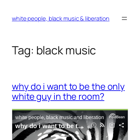
Skip
to
white people, black music & liberation
content
Tag:
black music
why do i want to be the only
white guy in the room?