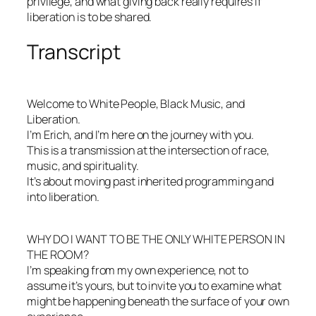
privilege, and what giving back really requires if
liberation is to be shared.
Transcript
Welcome to White People, Black Music, and
Liberation.
I’m Erich, and I’m here on the journey with you.
This is a transmission at the intersection of race,
music, and spirituality.
It’s about moving past inherited programming and
into liberation.
WHY DO I WANT TO BE THE ONLY WHITE PERSON IN
THE ROOM?
I’m speaking from my own experience, not to
assume it’s yours, but to invite you to examine what
might be happening beneath the surface of your own