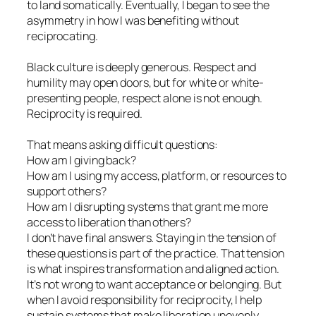
to land somatically. Eventually, I began to see the
asymmetry in how I was benefiting without
reciprocating.
Black culture is deeply generous. Respect and
humility may open doors, but for white or white-
presenting people, respect alone is not enough.
Reciprocity is required.
That means asking difficult questions:
How am I giving back?
How am I using my access, platform, or resources to
support others?
How am I disrupting systems that grant me more
access to liberation than others?
I don’t have final answers. Staying in the tension of
these questions is part of the practice. That tension
is what inspires transformation and aligned action.
It’s not wrong to want acceptance or belonging. But
when I avoid responsibility for reciprocity, I help
sustain systems that make liberation unevenly