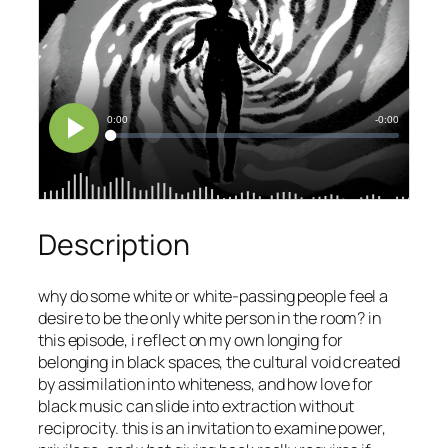
Description
why do some white or white-passing people feel a
desire to be the only white person in the room? in
this episode, i reflect on my own longing for
belonging in black spaces, the cultural void created
by assimilation into whiteness, and how love for
black music can slide into extraction without
reciprocity. this is an invitation to examine power,